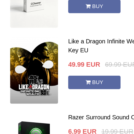
BUY
Like a Dragon Infinite 
Key EU
49.99
EUR
69.99
EU
BUY
Razer Surround Sound C
6.99
EUR
19.99
EUR