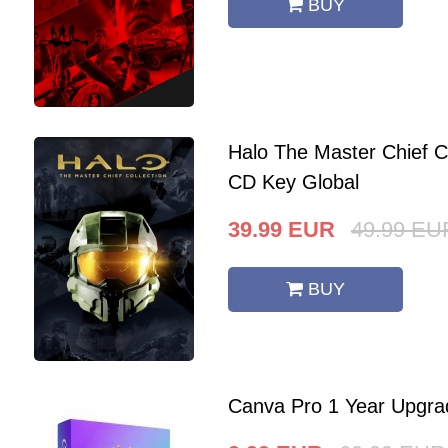
BUY
Halo The Master Chief C
CD Key Global
39.99
EUR
49.99
EU
BUY
Canva Pro 1 Year Upgra