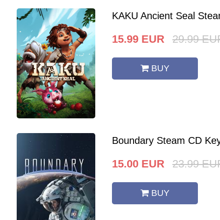
KAKU Ancient Seal Stea
15.99
EUR
29.99
EU
BUY
Boundary Steam CD Key
15.00
EUR
23.99
EU
BUY