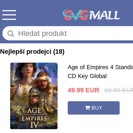
Nejlepší prodejci
(18)
Age of Empires 4 Standa
CD Key Global
49.99
EUR
59.99
EU
BUY