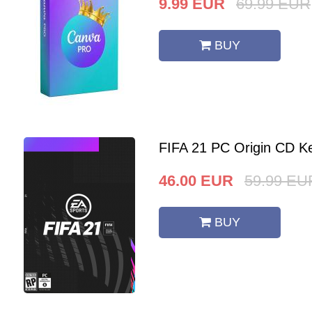
9.99
EUR
69.99
EUR
BUY
FIFA 21 PC Origin CD K
46.00
EUR
59.99
EU
BUY