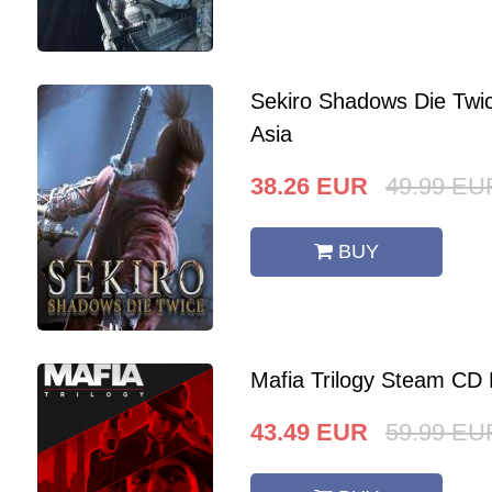
Sekiro Shadows Die Twi
Asia
38.26
EUR
49.99
EU
BUY
Mafia Trilogy Steam CD
43.49
EUR
59.99
EU