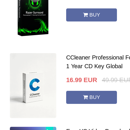
BUY
CCleaner Professional F
1 Year CD Key Global
16.99
EUR
49.99
EU
BUY