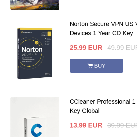
Norton Secure VPN US V
Devices 1 Year CD Key
25.99
EUR
49.99
EU
BUY
CCleaner Professional 
Key Global
13.99
EUR
39.99
EU