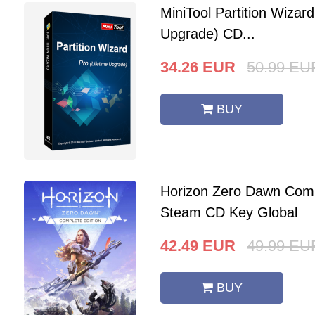
MiniTool Partition Wizard
Upgrade) CD...
34.26
EUR
50.99
EU
BUY
Horizon Zero Dawn Comp
Steam CD Key Global
42.49
EUR
49.99
EU
BUY