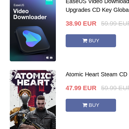
EaseUS Video Downloade
Upgrades CD Key Globa
38.90
EUR
59.99
EU
BUY
Atomic Heart Steam CD
47.99
EUR
59.99
EU
BUY