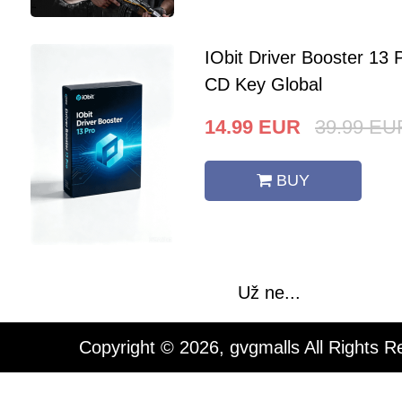
IObit Driver Booster 13 
CD Key Global
14.99
EUR
39.99
EU
BUY
Už ne...
Copyright © 2026, gvgmalls All Rights R