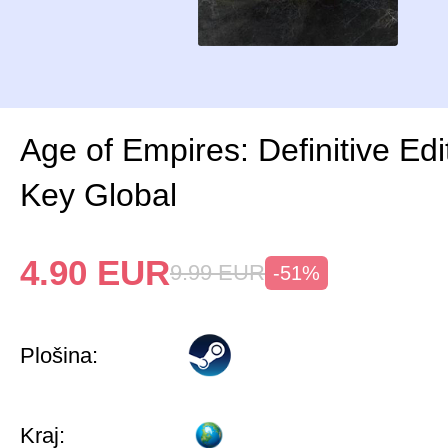
Age of Empires: Definitive Ed
Key Global
4.90
EUR
9.99
EUR
-51%
Plošina:
Kraj: