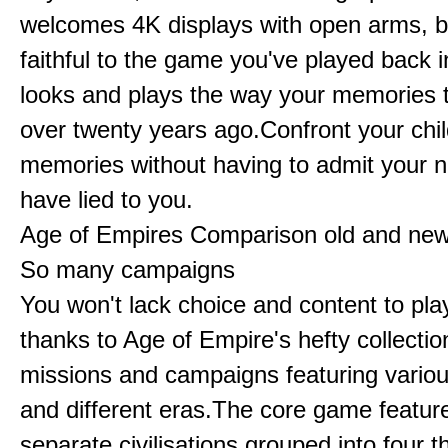
welcomes 4K displays with open arms, bu
faithful to the game you've played back i
looks and plays the way your memories te
over twenty years ago.Confront your chi
memories without having to admit your 
have lied to you.
Age of Empires Comparison old and ne
So many campaigns
You won't lack choice and content to pla
thanks to Age of Empire's hefty collectio
missions and campaigns featuring variou
and different eras.The core game featur
separate civilisations grouped into four t