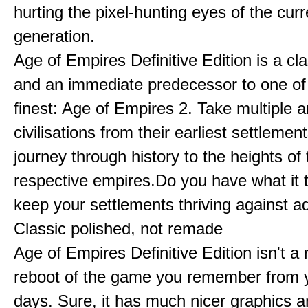
hurting the pixel-hunting eyes of the curr
generation.
Age of Empires Definitive Edition is a c
and an immediate predecessor to one of
finest: Age of Empires 2. Take multiple a
civilisations from their earliest settlemen
journey through history to the heights of 
respective empires.Do you have what it 
keep your settlements thriving against a
Classic polished, not remade
Age of Empires Definitive Edition isn't a
reboot of the game you remember from 
days. Sure, it has much nicer graphics 