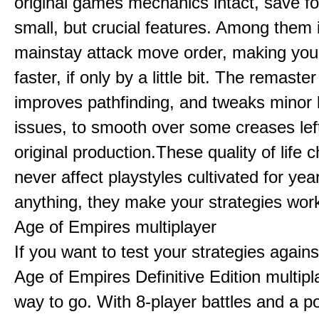
original games mechanics intact, save fo
small, but crucial features. Among them
mainstay attack move order, making yo
faster, if only by a little bit. The remaster
improves pathfinding, and tweaks minor
issues, to smooth over some creases lef
original production.These quality of life
never affect playstyles cultivated for year
anything, they make your strategies work
Age of Empires multiplayer
If you want to test your strategies agains
Age of Empires Definitive Edition multipl
way to go. With 8-player battles and a p