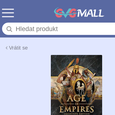
Vrátit se