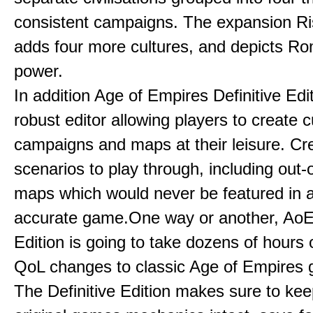
consistent campaigns. The expansion R
adds four more cultures, and depicts Ro
power.
In addition Age of Empires Definitive Edi
robust editor allowing players to create 
campaigns and maps at their leisure. Cr
scenarios to play through, including out-
maps which would never be featured in a 
accurate game.One way or another, AoE:
Edition is going to take dozens of hours 
QoL changes to classic Age of Empires
The Definitive Edition makes sure to kee