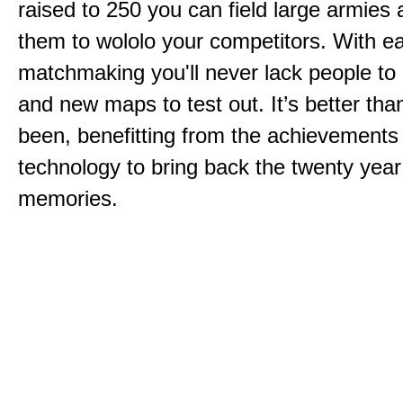
raised to 250 you can field large armies
them to wololo your competitors. With ea
matchmaking you'll never lack people to
and new maps to test out. It’s better than
been, benefitting from the achievements
technology to bring back the twenty year
memories.