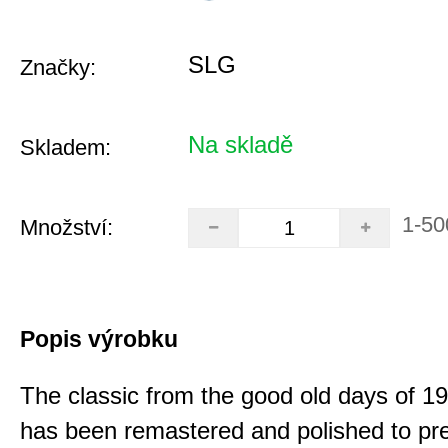
SLG
Značky:
Na skladě
Skladem:
1-50
Množství:
Popis výrobku
The classic from the good old days of 
has been remastered and polished to pre