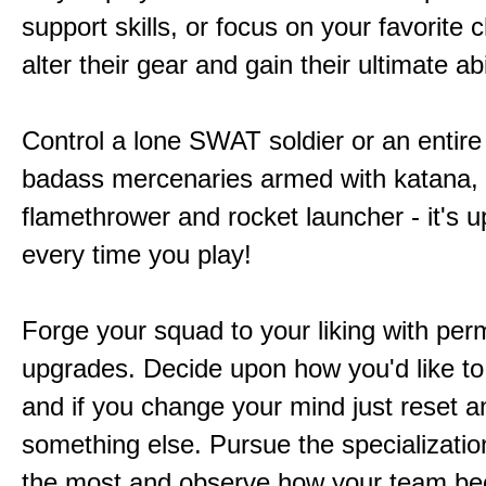
support skills, or focus on your favorite 
alter their gear and gain their ultimate abil
Control a lone SWAT soldier or an entire
badass mercenaries armed with katana,
flamethrower and rocket launcher - it's u
every time you play!
Forge your squad to your liking with pe
upgrades. Decide upon how you'd like to
and if you change your mind just reset a
something else. Pursue the specializatio
the most and observe how your team b