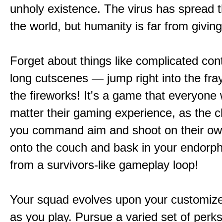
unholy existence. The virus has spread 
the world, but humanity is far from giving
Forget about things like complicated cont
long cutscenes — jump right into the fr
the fireworks! It's a game that everyone w
matter their gaming experience, as the c
you command aim and shoot on their ow
onto the couch and bask in your endorphi
from a survivors-like gameplay loop!
Your squad evolves upon your customize
as you play. Pursue a varied set of perk