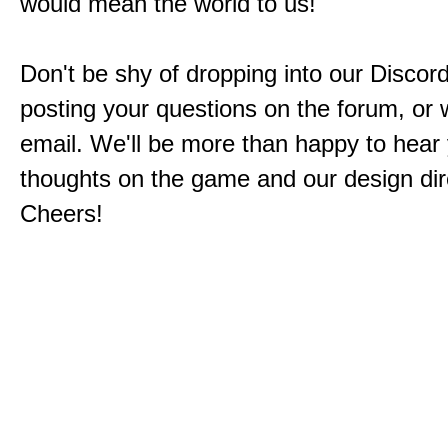
would mean the world to us!
Don't be shy of dropping into our Discord
posting your questions on the forum, or w
email. We'll be more than happy to hear
thoughts on the game and our design dir
Cheers!