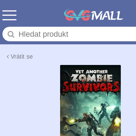
Vrátit se