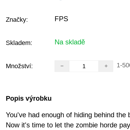
FPS
Značky:
Na skladě
Skladem:
1-50
Množství:
Popis výrobku
You've had enough of hiding behind the 
Now it's time to let the zombie horde pay 