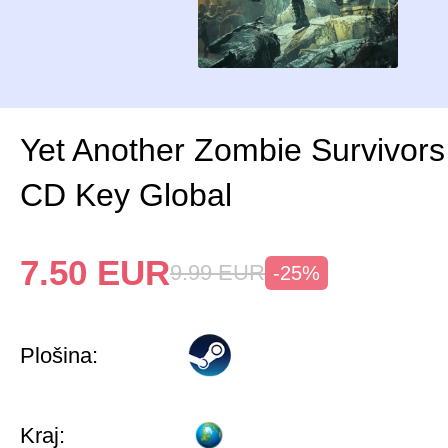
Yet Another Zombie Survivor
CD Key Global
7.50
EUR
9.99
EUR
-25%
Plošina:
Kraj: