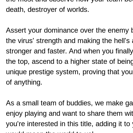
death, destroyer of worlds.
Assert your dominance over the enemy b
the virus' strength and making the hell's
stronger and faster. And when you finally
the top, ascend to a higher state of bein
unique prestige system, proving that you'
of anything.
As a small team of buddies, we make 
enjoy playing and want to share them wit
you're interested in this title, adding it to