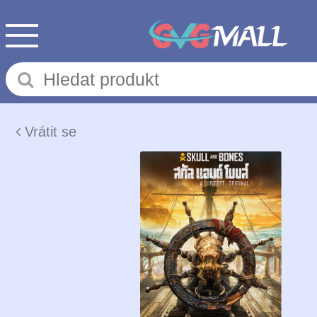
Vrátit se