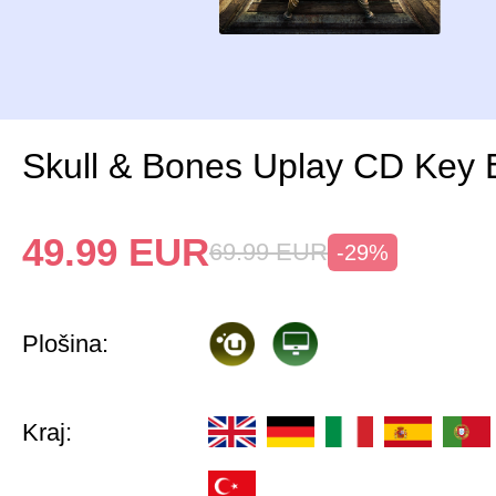
Skull & Bones Uplay CD Key
49.99
EUR
69.99
EUR
-29%
Plošina:
Kraj: