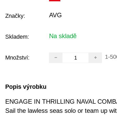
AVG
Značky:
Na skladě
Skladem:
1-50
Množství:
Popis výrobku
ENGAGE IN THRILLING NAVAL COMB
Sail the lawless seas solo or team up wi