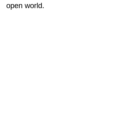
open world.