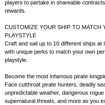
players to partake in shareable contract
rewards.
CUSTOMIZE YOUR SHIP TO MATCH
PLAYSTYLE
Craft and sail up to 10 different ships at
with unique perks to match your own pe
playstyle.
Become the most infamous pirate kingpi
Face cutthroat pirate hunters, deadly se
unpredictable weather, dangerous rogue
supernatural threats, and more as you e