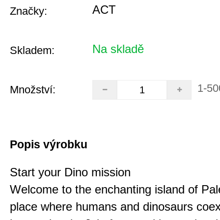
ACT
Značky:
Na skladě
Skladem:
1-50
Množství:
Popis výrobku
Start your Dino mission
Welcome to the enchanting island of Pal
place where humans and dinosaurs coex