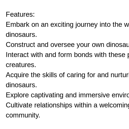
Features:
Embark on an exciting journey into the w
dinosaurs.
Construct and oversee your own dinosau
Interact with and form bonds with these p
creatures.
Acquire the skills of caring for and nurtur
dinosaurs.
Explore captivating and immersive envi
Cultivate relationships within a welcomin
community.