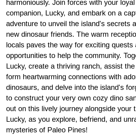
harmoniously. Join forces with your loyal
companion, Lucky, and embark on a capt
adventure to unveil the island's secrets 
new dinosaur friends. The warm receptio
locals paves the way for exciting quests
opportunities to help the community. Tog
Lucky, create a thriving ranch, assist the 
form heartwarming connections with ado
dinosaurs, and delve into the island's fo
to construct your very own cozy dino san
out on this lively journey alongside your 
Lucky, as you explore, befriend, and unr
mysteries of Paleo Pines!