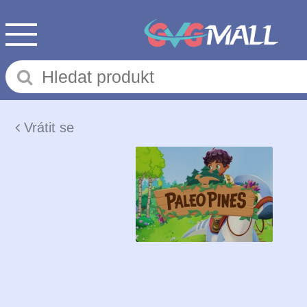
Vrátit se