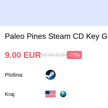
Paleo Pines Steam CD Key G
9.00
EUR
39.00
EUR
-77%
Plošina:
Kraj: